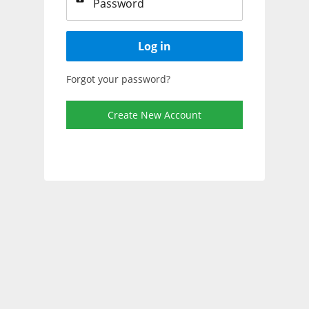
Log in
Forgot your password?
Create New Account