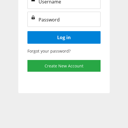
Log in
Forgot your password?
Create New Account